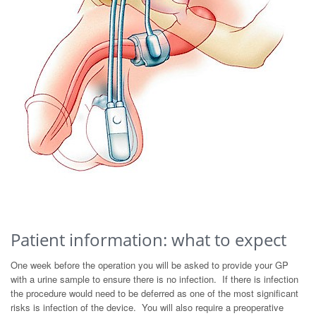
Patient information: what to expect
One week before the operation you will be asked to provide your GP
with a urine sample to ensure there is no infection. If there is infection
the procedure would need to be deferred as one of the most significant
risks is infection of the device. You will also require a preoperative