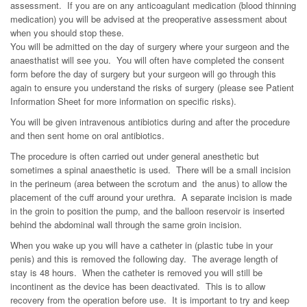
assessment. If you are on any anticoagulant medication (blood thinning
medication) you will be advised at the preoperative assessment about
when you should stop these.
You will be admitted on the day of surgery where your surgeon and the
anaesthatist will see you. You will often have completed the consent
form before the day of surgery but your surgeon will go through this
again to ensure you understand the risks of surgery (please see Patient
Information Sheet for more information on specific risks).
You will be given intravenous antibiotics during and after the procedure
and then sent home on oral antibiotics.
The procedure is often carried out under general anesthetic but
sometimes a spinal anaesthetic is used. There will be a small incision
in the perineum (area between the scrotum and the anus) to allow the
placement of the cuff around your urethra. A separate incision is made
in the groin to position the pump, and the balloon reservoir is inserted
behind the abdominal wall through the same groin incision.
When you wake up you will have a catheter in (plastic tube in your
penis) and this is removed the following day. The average length of
stay is 48 hours. When the catheter is removed you will still be
incontinent as the device has been deactivated. This is to allow
recovery from the operation before use. It is important to try and keep