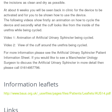
the incisions as clean and dry as possible.
At about 6 weeks you will be seen back in clinic for the device to be
activated and for you to be shown how to use the device.
The following videos show firstly an animation on how to cycle the
device and secondly what the cuff looks like from the inside of the
urethra while being cycled.
Video 1: Animation of Artificial Urinary Sphincter being cycled.
Video 2: View of the cuff around the urethra being cycled.
For more information please see the Artificial Urinary Sphincter Patient
Information Sheet. If you would like to see a Manchester Urology
Surgeon to discuss the Artificial Urinary Sphincter in more detail then
please call 01614957796.
Information leaflets
http://www.baus.org.uk/_userfiles/pages/files/Patients/Leaflets/AUS14.pdf
Links