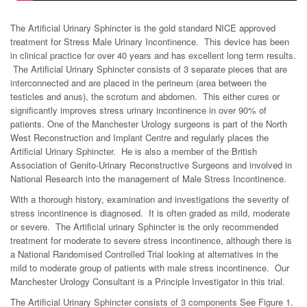
The Artificial Urinary Sphincter is the gold standard NICE approved
treatment for Stress Male Urinary Incontinence. This device has been
in clinical practice for over 40 years and has excellent long term results.
The Artificial Urinary Sphincter consists of 3 separate pieces that are
interconnected and are placed in the perineum (area between the
testicles and anus), the scrotum and abdomen. This either cures or
significantly improves stress urinary incontinence in over 90% of
patients. One of the Manchester Urology surgeons is part of the North
West Reconstruction and Implant Centre and regularly places the
Artificial Urinary Sphincter. He is also a member of the British
Association of Genito-Urinary Reconstructive Surgeons and involved in
National Research into the management of Male Stress Incontinence.
With a thorough history, examination and investigations the severity of
stress incontinence is diagnosed. It is often graded as mild, moderate
or severe. The Artificial urinary Sphincter is the only recommended
treatment for moderate to severe stress incontinence, although there is
a National Randomised Controlled Trial looking at alternatives in the
mild to moderate group of patients with male stress incontinence. Our
Manchester Urology Consultant is a Principle Investigator in this trial.
The Artificial Urinary Sphincter consists of 3 components See Figure 1.