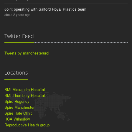
Joint operating with Salford Royal Plastics team
about 2 years ago
Twitter Feed
Tweets by manchesterurol
Locations
BMI Alexandra Hospital
BMI Thornbury Hospital
Spire Regency
Spire Manchester
Spire Hale Clinic
HCA Wilmslow
Reproductive Health group