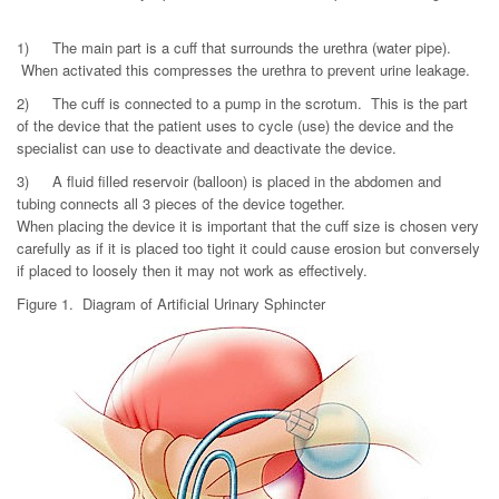
1)
The main part is a cuff that surrounds the urethra (water pipe).
When activated this compresses the urethra to prevent urine leakage.
2)
The cuff is connected to a pump in the scrotum. This is the part
of the device that the patient uses to cycle (use) the device and the
specialist can use to deactivate and deactivate the device.
3)
A fluid filled reservoir (balloon) is placed in the abdomen and
tubing connects all 3 pieces of the device together.
When placing the device it is important that the cuff size is chosen very
carefully as if it is placed too tight it could cause erosion but conversely
if placed to loosely then it may not work as effectively.
Figure 1. Diagram of Artificial Urinary Sphincter