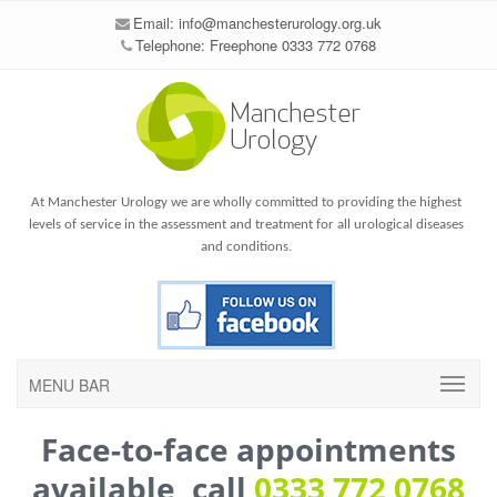
Email:
info@manchesterurology.org.uk
Telephone: Freephone 0333 772 0768
At Manchester Urology we are wholly committed to providing the highest
levels of service in the assessment and treatment for all urological diseases
and conditions.
MENU BAR
Face-to-face appointments
available, call
0333 772 0768