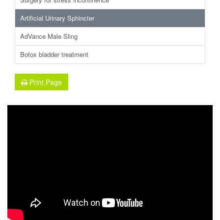
Artificial Urinary Sphincter
AdVance Male Sling
Botox bladder treatment
Print Page