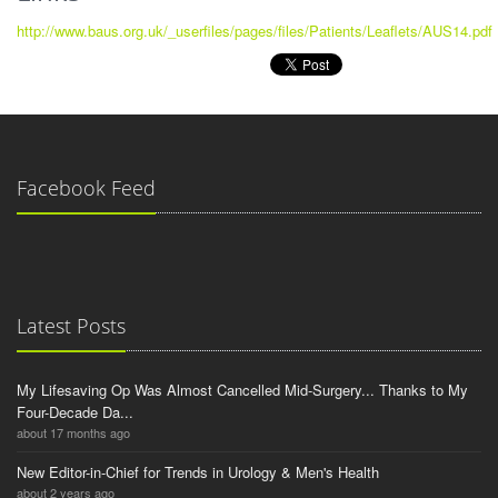
http://www.baus.org.uk/_userfiles/pages/files/Patients/Leaflets/AUS14.pdf
Facebook Feed
Latest Posts
My Lifesaving Op Was Almost Cancelled Mid-Surgery... Thanks to My
Four-Decade Da...
about 17 months ago
New Editor-in-Chief for Trends in Urology & Men's Health
about 2 years ago