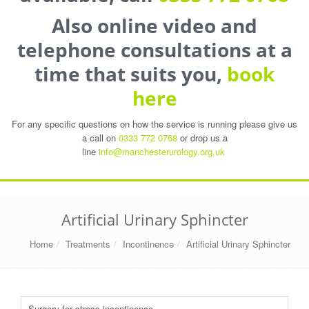
Also online video and
telephone consultations at a
time that suits you,
book
here
For any specific questions on how the service is running please give us
a call on
0333 772 0768
or drop us a
line
info@manchesterurology.org.uk
Artificial Urinary Sphincter
Home
Treatments
Incontinence
Artificial Urinary Sphincter
Surgery for stress incontinence