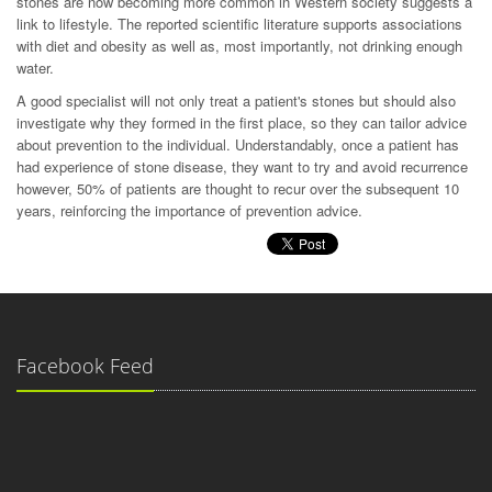
stones are now becoming more common in Western society suggests a
link to lifestyle. The reported scientific literature supports associations
with diet and obesity as well as, most importantly, not drinking enough
water.
A good specialist will not only treat a patient's stones but should also
investigate why they formed in the first place, so they can tailor advice
about prevention to the individual. Understandably, once a patient has
had experience of stone disease, they want to try and avoid recurrence
however, 50% of patients are thought to recur over the subsequent 10
years, reinforcing the importance of prevention advice.
Facebook Feed