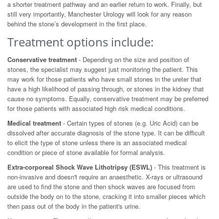
a shorter treatment pathway and an earlier return to work. Finally, but
still very importantly, Manchester Urology will look for any reason
behind the stone’s development in the first place.
Treatment options include:
Conservative treatment
- Depending on the size and position of
stones, the specialist may suggest just monitoring the patient. This
may work for those patients who have small stones in the ureter that
have a high likelihood of passing through, or stones in the kidney that
cause no symptoms. Equally, conservative treatment may be preferred
for those patients with associated high risk medical conditions.
Medical treatment
- Certain types of stones (e.g. Uric Acid) can be
dissolved after accurate diagnosis of the stone type. It can be difficult
to elicit the type of stone unless there is an associated medical
condition or piece of stone available for formal analysis.
Extra-corporeal Shock Wave Lithotripsy (ESWL)
- This treatment is
non-invasive and doesn't require an anaesthetic. X-rays or ultrasound
are used to find the stone and then shock waves are focused from
outside the body on to the stone, cracking it into smaller pieces which
then pass out of the body in the patient's urine.