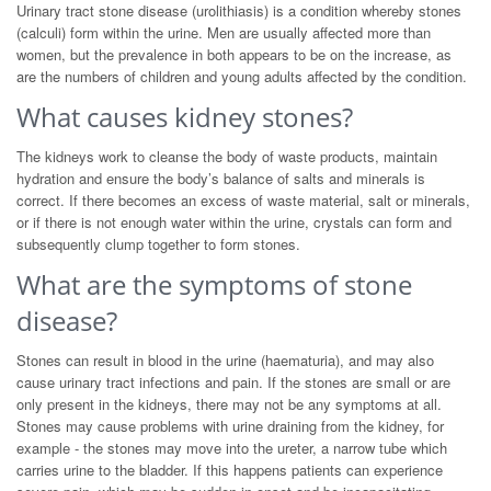
Urinary tract stone disease (urolithiasis) is a condition whereby stones
(calculi) form within the urine. Men are usually affected more than
women, but the prevalence in both appears to be on the increase, as
are the numbers of children and young adults affected by the condition.
What causes kidney stones?
The kidneys work to cleanse the body of waste products, maintain
hydration and ensure the body’s balance of salts and minerals is
correct. If there becomes an excess of waste material, salt or minerals,
or if there is not enough water within the urine, crystals can form and
subsequently clump together to form stones.
What are the symptoms of stone
disease?
Stones can result in blood in the urine (haematuria), and may also
cause urinary tract infections and pain. If the stones are small or are
only present in the kidneys, there may not be any symptoms at all.
Stones may cause problems with urine draining from the kidney, for
example - the stones may move into the ureter, a narrow tube which
carries urine to the bladder. If this happens patients can experience