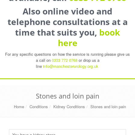
Also online video and
telephone consultations at a
time that suits you,
book
here
For any specific questions on how the service is running please give us
a call on
0333 772 0768
or drop us a
line
info@manchesterurology.org.uk
Stones and loin pain
Home
Conditions
Kidney Conditions
Stones and loin pain
You have a kidney stone