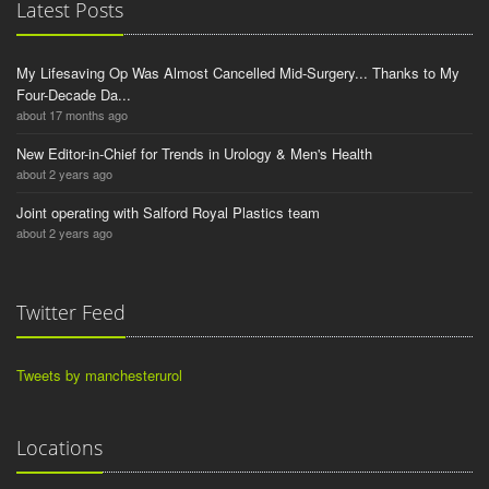
Latest Posts
My Lifesaving Op Was Almost Cancelled Mid-Surgery... Thanks to My
Four-Decade Da...
about 17 months ago
New Editor-in-Chief for Trends in Urology & Men's Health
about 2 years ago
Joint operating with Salford Royal Plastics team
about 2 years ago
Twitter Feed
Tweets by manchesterurol
Locations