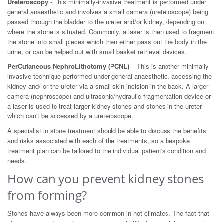
Ureteroscopy
- This minimally-invasive treatment is performed under
general anaesthetic and involves a small camera (ureteroscope) being
passed through the bladder to the ureter and/or kidney, depending on
where the stone is situated. Commonly, a laser is then used to fragment
the stone into small pieces which then either pass out the body in the
urine, or can be helped out with small basket retrieval devices.
PerCutaneous NephroLithotomy (PCNL)
– This is another minimally
invasive technique performed under general anaesthetic, accessing the
kidney and/ or the ureter via a small skin incision in the back. A larger
camera (nephroscope) and ultrasonic/hydraulic fragmentation device or
a laser is used to treat larger kidney stones and stones in the ureter
which can't be accessed by a ureteroscope.
A specialist in stone treatment should be able to discuss the benefits
and risks associated with each of the treatments, so a bespoke
treatment plan can be tailored to the individual patient's condition and
needs.
How can you prevent kidney stones
from forming?
Stones have always been more common in hot climates. The fact that