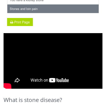
Stones and loin pain
Print Page
What is stone disease?