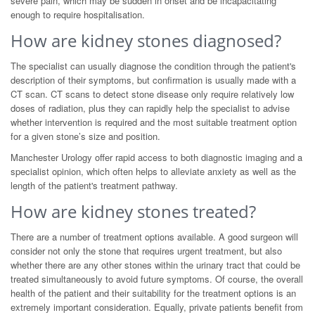
severe pain, which may be sudden in onset and be incapacitating
enough to require hospitalisation.
How are kidney stones diagnosed?
The specialist can usually diagnose the condition through the patient's
description of their symptoms, but confirmation is usually made with a
CT scan. CT scans to detect stone disease only require relatively low
doses of radiation, plus they can rapidly help the specialist to advise
whether intervention is required and the most suitable treatment option
for a given stone’s size and position.
Manchester Urology offer rapid access to both diagnostic imaging and a
specialist opinion, which often helps to alleviate anxiety as well as the
length of the patient's treatment pathway.
How are kidney stones treated?
There are a number of treatment options available. A good surgeon will
consider not only the stone that requires urgent treatment, but also
whether there are any other stones within the urinary tract that could be
treated simultaneously to avoid future symptoms. Of course, the overall
health of the patient and their suitability for the treatment options is an
extremely important consideration. Equally, private patients benefit from