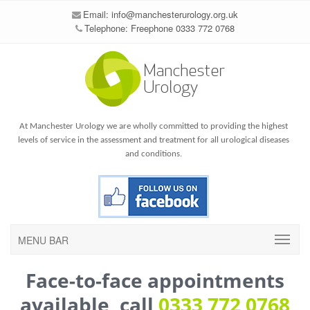
Email:
info@manchesterurology.org.uk
Telephone: Freephone 0333 772 0768
At Manchester Urology we are wholly committed to providing the highest
levels of service in the assessment and treatment for all urological diseases
and conditions.
MENU BAR
Face-to-face appointments
available, call
0333 772 0768