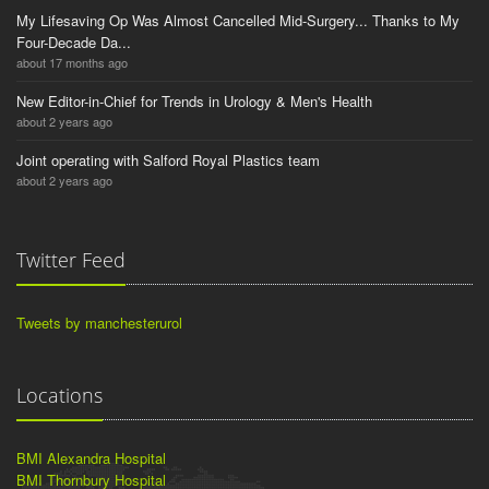
My Lifesaving Op Was Almost Cancelled Mid-Surgery... Thanks to My
Four-Decade Da...
about 17 months ago
New Editor-in-Chief for Trends in Urology & Men's Health
about 2 years ago
Joint operating with Salford Royal Plastics team
about 2 years ago
Twitter Feed
Tweets by manchesterurol
Locations
BMI Alexandra Hospital
BMI Thornbury Hospital