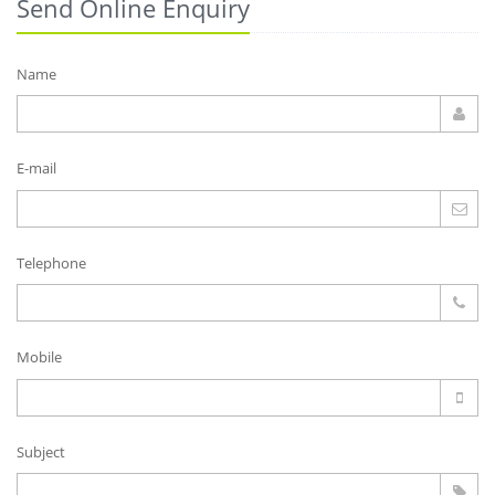
Send Online Enquiry
Name
E-mail
Telephone
Mobile
Subject