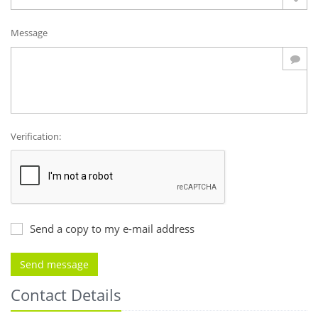
Message
Verification:
Send a copy to my e-mail address
Contact Details