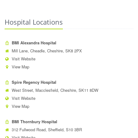
Hospital Locations
BMI Alexandra Hospital
Mill Lane, Cheadle, Cheshire, SK8 2PX
Visit Website
View Map
Spire Regency Hospital
West Street, Macclesfield, Cheshire, SK11 8DW
Visit Website
View Map
BMI Thornbury Hospital
312 Fullwood Road, Sheffield, S10 3BR
Visit Website