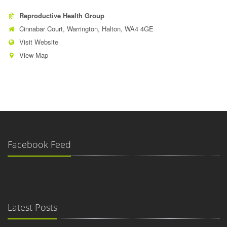
Reproductive Health Group
Cinnabar Court, Warrington, Halton, WA4 4GE
Visit Website
View Map
Facebook Feed
Latest Posts