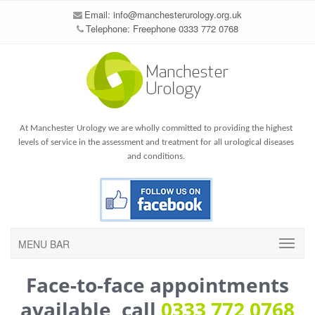
Email:
info@manchesterurology.org.uk
Telephone: Freephone 0333 772 0768
At Manchester Urology we are wholly committed to providing the highest
levels of service in the assessment and treatment for all urological diseases
and conditions.
MENU BAR
Face-to-face appointments
available, call
0333 772 0768