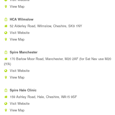
View Map
HCA Wilmslow
52 Alderley Road, Wilmslow, Cheshire, SK9 1NY
Visit Website
View Map
Spire Manchester
170 Barlow Moor Road, Manchester, M20 2AF (for Sat Nav use M20
2YA)
Visit Website
View Map
Spire Hale Clinic
159 Ashley Road, Hale, Cheshire, WA15 9SF
Visit Website
View Map