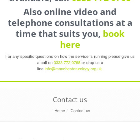
Also online video and
telephone consultations at a
time that suits you,
book
here
For any specific questions on how the service is running please give us
a call on
0333 772 0768
or drop us a
line
info@manchesterurology.org.uk
Contact us
Home
Contact us