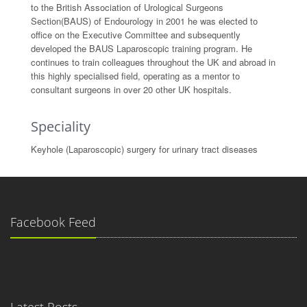
to the British Association of Urological Surgeons
Section(BAUS) of Endourology in 2001 he was elected to
office on the Executive Committee and subsequently
developed the BAUS Laparoscopic training program. He
continues to train colleagues throughout the UK and abroad in
this highly specialised field, operating as a mentor to
consultant surgeons in over 20 other UK hospitals.
Speciality
Keyhole (Laparoscopic) surgery for urinary tract diseases
Facebook Feed