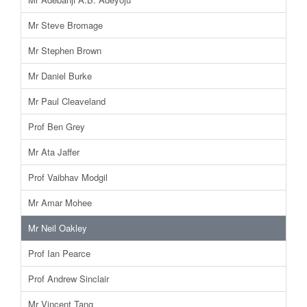
Mr Steve Bromage
Mr Stephen Brown
Mr Daniel Burke
Mr Paul Cleaveland
Prof Ben Grey
Mr Ata Jaffer
Prof Vaibhav Modgil
Mr Amar Mohee
Mr Neil Oakley
Prof Ian Pearce
Prof Andrew Sinclair
Mr Vincent Tang