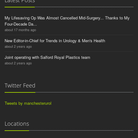
Latest Posts
My Lifesaving Op Was Almost Cancelled Mid-Surgery... Thanks to My
Four-Decade Da...
about 17 months ago
New Editor-in-Chief for Trends in Urology & Men's Health
about 2 years ago
Joint operating with Salford Royal Plastics team
about 2 years ago
Twitter Feed
Tweets by manchesterurol
Locations