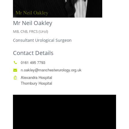
Mr Neil Oakley
MB, ChB, FRCS (Urol)
Consultant Urological Surgeon
Contact Details
0161 495 7793
n.oakley@manchesterurology.org.uk
Alexandra Hospital
Thornbury Hospital