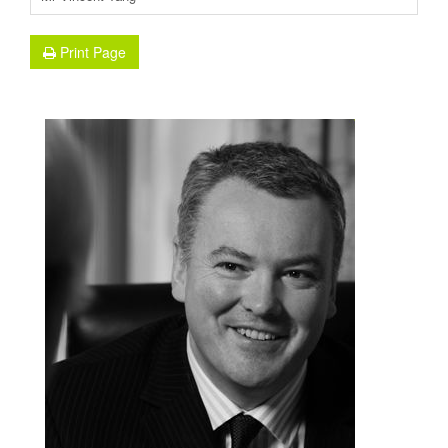
Print Page