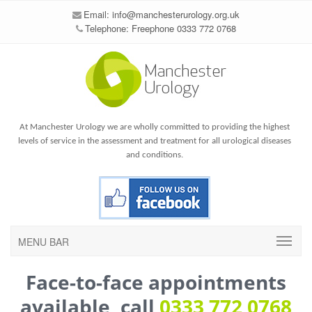
Email:
info@manchesterurology.org.uk
Telephone: Freephone 0333 772 0768
At Manchester Urology we are wholly committed to providing the highest
levels of service in the assessment and treatment for all urological diseases
and conditions.
MENU BAR
Face-to-face appointments
available, call
0333 772 0768