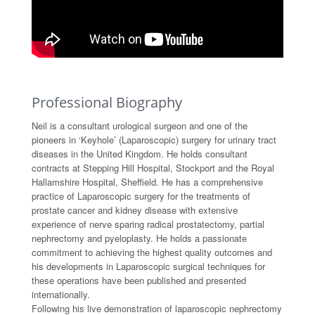
Professional Biography
Neil is a consultant urological surgeon and one of the
pioneers in ‘Keyhole’ (Laparoscopic) surgery for urinary tract
diseases in the United Kingdom. He holds consultant
contracts at Stepping Hill Hospital, Stockport and the Royal
Hallamshire Hospital, Sheffield. He has a comprehensive
practice of Laparoscopic surgery for the treatments of
prostate cancer and kidney disease with extensive
experience of nerve sparing radical prostatectomy, partial
nephrectomy and pyeloplasty. He holds a passionate
commitment to achieving the highest quality outcomes and
his developments in Laparoscopic surgical techniques for
these operations have been published and presented
internationally.
Following his live demonstration of laparoscopic nephrectomy