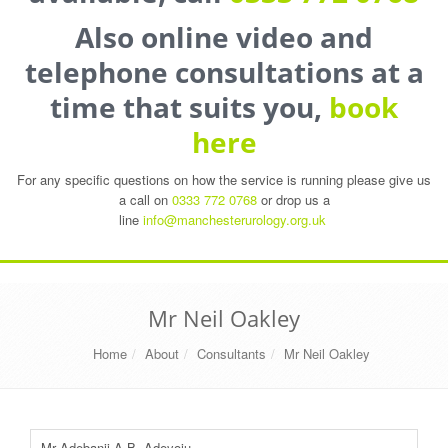
Also online video and
telephone consultations at a
time that suits you,
book
here
For any specific questions on how the service is running please give us
a call on
0333 772 0768
or drop us a
line
info@manchesterurology.org.uk
Mr Neil Oakley
Home
About
Consultants
Mr Neil Oakley
Mr Adebanji A.B. Adeyoju