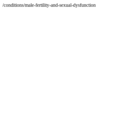
/conditions/male-fertility-and-sexual-dysfunction